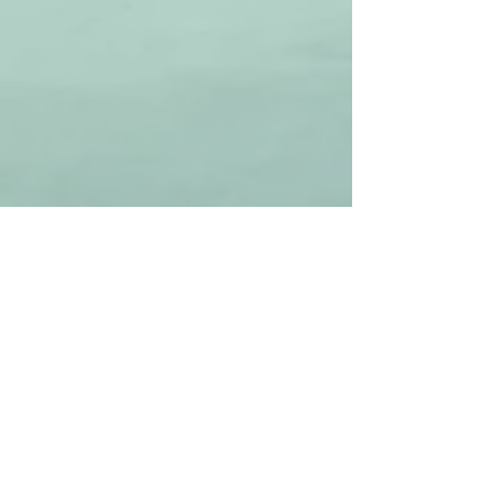
Contact us
17870 E 1800th Ave
Teutopolis IL 62467
217-240-2424
sales@countylineshooting.net