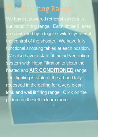
The Shooting Range
We have a powered retrieval system in
our indoor firing range. Each of the 8 lanes
are controlled by a toggle switch system at
the control of the shooter. We have fully
functional shooting tables at each position.
We also have a state of the art ventilation
system with Hepa Filtration to clean the
heated and
AIR CONDITIONED
range.
Our lighting is state of the art and fully
recessed in the ceiling for a very clean
look and well lit firing range. Click on the
picture on the left to learn more.