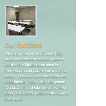
Our Facilities
We offer a state of the art indoor firing
range with powered retrieval system in
addition to: A Multipurpose room for
meetings, classes, gatherings and group
parties. Our room has a kitchenette with
complimentary coffee, sink, refrigerator.
Contact us for scheduling your event or
class. Click on the picture on the Right to
learn more.