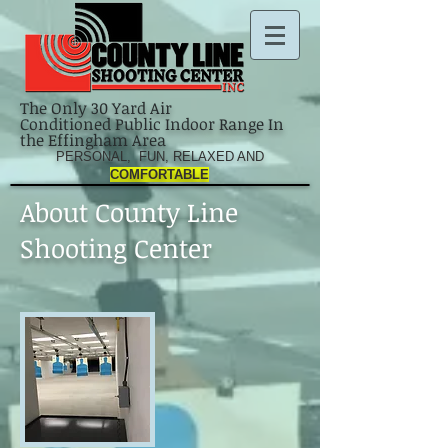
The Only 30 Yard Air
Conditioned Public Indoor Range In
the Effingham Area
PERSONAL, FUN, RELAXED AND
COMFORTABLE
About County Line
Shooting Center