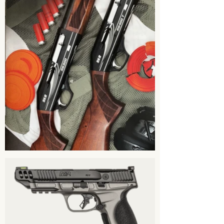
concealed carry training, firearm
safety training & other training.
Our class schedule will be updated
and posted on our facebook page.
Please check our Facebook page for
updates.