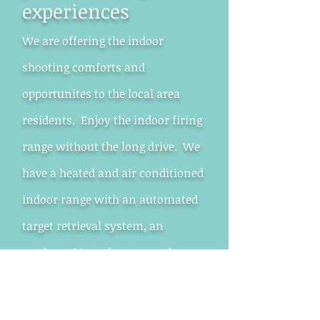
experiences
We are offering the indoor
shooting comforts and
opportunites to the local area
residents. Enjoy the indoor firing
range without the long drive. We
have a heated and air conditioned
indoor range with an automated
target retrieval system, an
outdoor 100 yard range, and a
Is the indoor shooting
range for me?
classroom for meetings and
training.
Do you enjoy shooting? Do you like