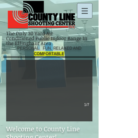
The Only 30 Yard Air
Conditioned Public Indoor Range In
the Effingham Area
IMG_2606[1]
PERSONAL, FUN, RELAXED AND
COMFORTABLE
1/7
Welcome to County Line
Shooting Center!