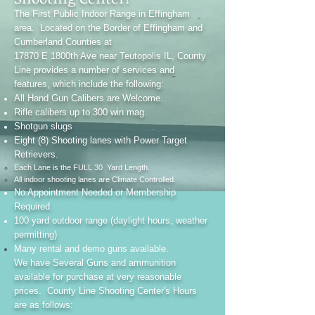
The First Public Indoor Range in Effingham
area. Located on the Border of Effingham and
Cumberland Counties at
17870 E 1800th Ave near Teutopolis IL, County
Line provides a number of services and
features, which include the following:
All Hand Gun Calibers are Welcome.
Rifle calibers up to 300 win mag.
Shotgun slugs
Eight (8) Shooting lanes with Power Target
Retrievers.
Each Lane is the FULL 30 Yard Length.
All indoor shooting lanes are Climate Controlled.
No Appointment Needed or Membership
Required.
100 yard outdoor range (daylight hours, weather
permitting)
Many rental and demo guns available.
We have Several Guns and ammunition
available for purchase at very reasonable
prices. County Line Shooting Center's Hours
are as follows: