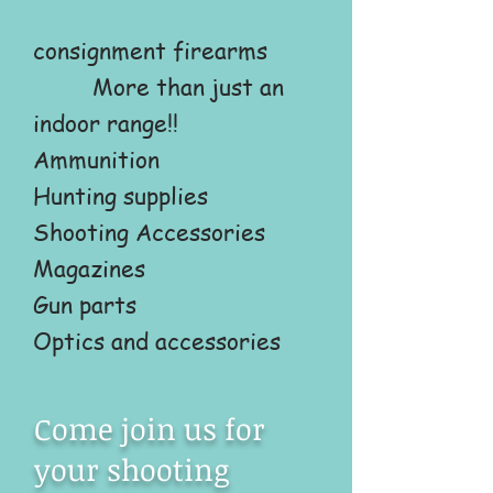
consignment firearms
More than just an
indoor range!!
Ammunition
Hunting supplies
Shooting Accessories
Magazines
Gun parts
Optics and accessories
Come join us for
your shooting