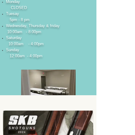
Monday
CLOSED
Tuesay
5pm - 8 pm
Wednesday, Thursday & friday
10:00am - 8:00pm
Saturday
10:00am - 4:00pm
Sunday
12:00am - 4:00pm
Looking for
training?
We offer basic firearm training,