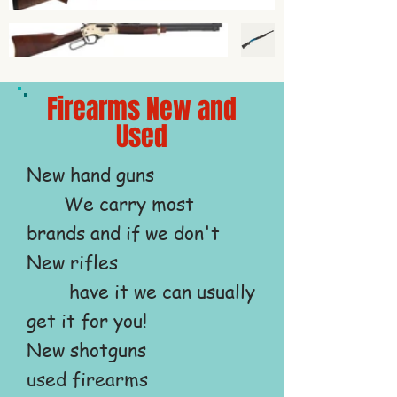
Firearms New and
Used
New hand guns
We carry most
brands and if we don't
New rifles
have it we can usually
get it for you!
New shotguns
used firearms